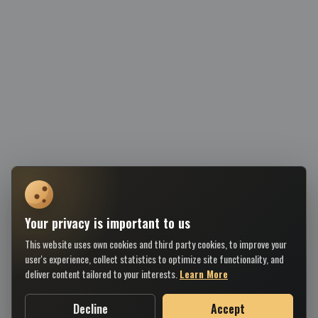
Your privacy is important to us
This website uses own cookies and third party cookies, to improve your
user's experience, collect statistics to optimize site functionality, and
deliver content tailored to your interests.
Learn More
Decline
Accept