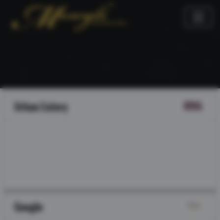
Urban Eatery
Google