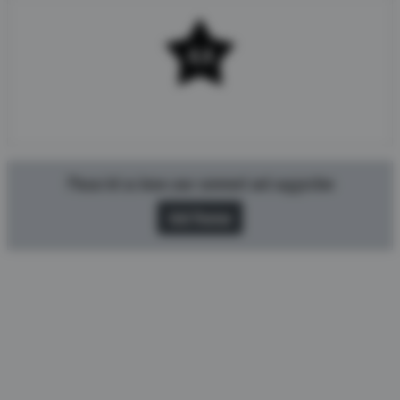
4.4
Rating 4.4/5 from 396 users.
Please let us know your comment and suggestion
Add Review